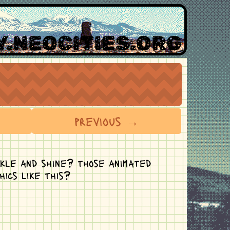
.NEOCITIES.ORG
previous →
rkle and shine? those animated
hics like this?