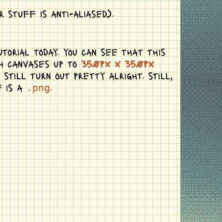
 stuff is anti-aliased).
torial today. you can see that this
th canvases up to
350px x 350px
till turn out pretty alright. still,
e is a
.
.png