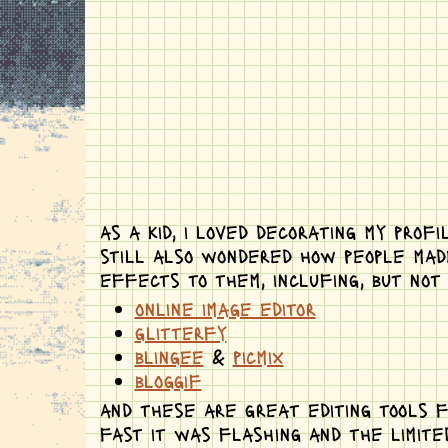
as a kid, i loved decorating my prof
still also wondered how people made
effects to them, inclufing, but not 
online image editor
glitterfy
blingee
&
picmix
bloggif
and these are great editing tools f
fast it was flashing and the limite