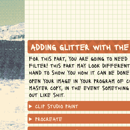
adding glitter with the
for this part, you are going to need
filter! this part may look differen
hand to show you how it can be done 
open your image in your program of c
master copy, in the event somethin
out like shit.
clip studio paint
procreate