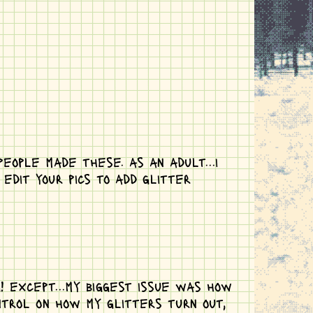
eople made these. as an adult...i
dit your pics to add glitter
! except...my biggest issue was how
ntrol on how my glitters turn out,