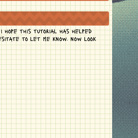
 i hope this tutorial has helped
hesitate to let me know. now look