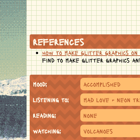
references
how to make glitter graphics on 
find to make glitter graphics an
mood:
accomplished
listening to:
mad love - neon t
reading:
none
watching:
volcanoes