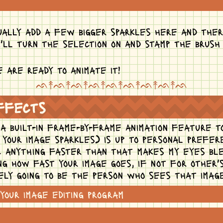
ually add a few bigger sparkles here and ther
i'll turn the selection on and stamp the brush
 are ready to animate it!
ᨒ↟ᨒ↟ᨒ↟ᨒ↟ᨒ↟ᨒ↟ᨒ↟ᨒ↟ᨒ
effects
 built-in frame-by-frame animation feature to 
t your image sparkles) is up to personal prefe
s. anything faster than that makes my eyes ble
ing how fast your image goes, if not for other
ely going to be the person who sees that imag
your image editing program