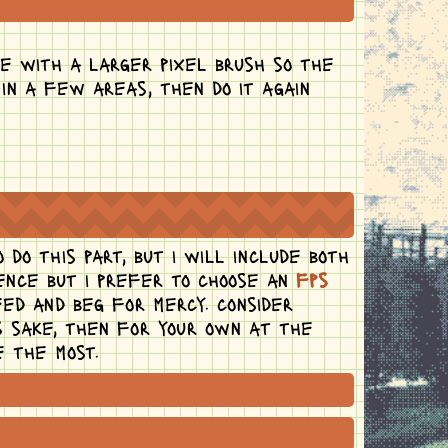
e with a larger pixel brush so the
 in a few areas, then do it again
do this part, but i will include both
rence but i prefer to choose an
fps
ed and beg for mercy. consider
's sake, then for your own at the
e the most.