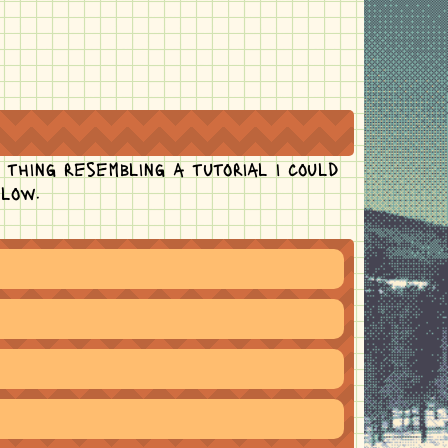
 thing resembling a tutorial i could
flow.