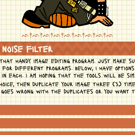
ᨒ↟ᨒ↟ᨒ↟ᨒ↟ᨒ↟ᨒ↟ᨒ↟ᨒ↟ᨒ
 noise filter
 that handy image editing program. just make su
t for different programs. below, i have option
in each. i am hoping that the tools will be sim
hoice, then duplicate your image three (3) time
g goes wrong with the duplicates or you want 