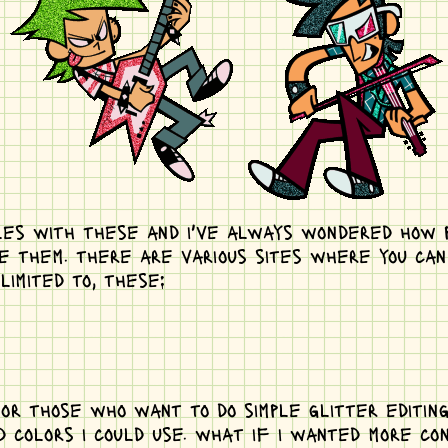
iles with these and i've always wondered how p
 them. there are various sites where you can e
limited to, these:
or those who want to do simple glitter editing
d colors i could use. what if i wanted more co