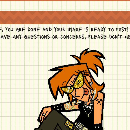
, you are done and your image is ready to post!
 have any questions or concerns, please don't 