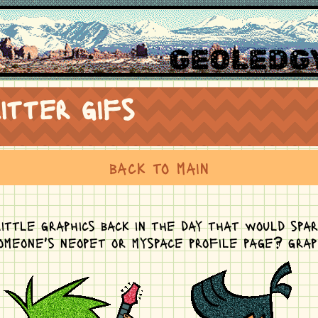
GEOLEDGY
itter gifs
back to main
ittle graphics back in the day that would spa
someone's neopet or myspace profile page? grap