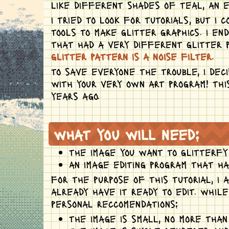
like different shades of teal, an e
i tried to look for tutorials, but i
tools to make glitter graphics. i e
that had a very different glitter p
glitter pattern is a noise filter.
to save everyone the trouble, i dec
with your very own art program! thi
years ago.
what you will need:
the image you want to glitterfy
an image editing program that has
for the purpose of this tutorial, i 
already have it ready to edit. whil
personal reccomendations:
the image is small, no more tha