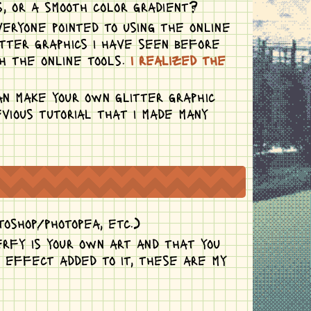
, or a smooth color gradient?
veryone pointed to using the online
itter graphics i have seen before
h the online tools.
i realized the
an make your own glitter graphic
vious tutorial that i made many
toshop/photopea, etc.)
erfy is your own art and that you
r effect added to it, these are my