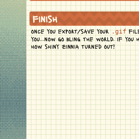
finish
once you export/save your
file
.gif
you...now go bling the world. if you
how shiny zinnia turned out!