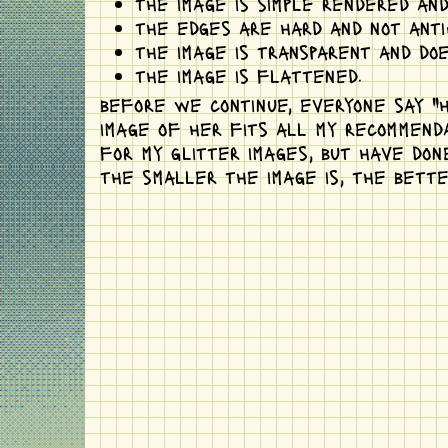
the image is simple rendered and
the edges are hard and not anti-
the image is transparent and do
the image is flattened.
before we continue, everyone say "hi
image of her fits all my recommenda
for my glitter images, but have don
the smaller the image is, the bette