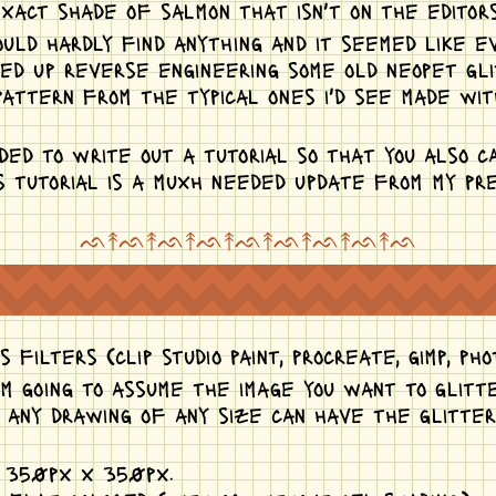
xact shade of salmon that isn't on the editors
 could hardly find anything and it seemed like e
nded up reverse engineering some old neopet gl
attern from the typical ones i'd see made wit
ided to write out a tutorial so that you also c
s tutorial is a muxh needed update from my pre
ᨒ↟ᨒ↟ᨒ↟ᨒ↟ᨒ↟ᨒ↟ᨒ↟ᨒ↟ᨒ
 filters (clip studio paint, procreate, gimp, pho
am going to assume the image you want to glitt
e any drawing of any size can have the glitte
n 350px x 350px.