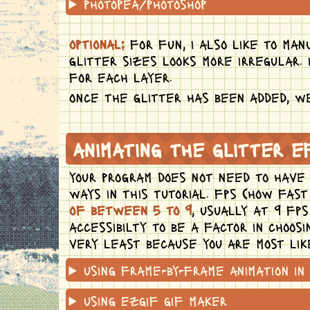
photopea/photoshop
optional:
for fun, i also like to man
glitter sizes looks more irregular. 
for each layer.
once the glitter has been added, we
animating the glitter 
your program does not need to have a
ways in this tutorial. fps (how fas
of between 5 to 9
, usually at 9 fp
accessibilty to be a factor in choos
very least because you are most lik
using frame-by-frame animation in 
using ezgif gif maker