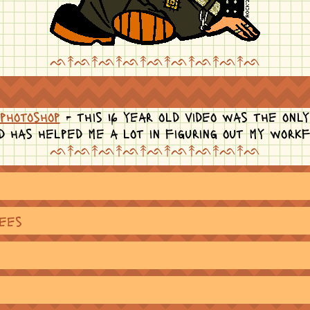
ᨒ↟ᨒ↟ᨒ↟ᨒ↟ᨒ↟ᨒ↟ᨒ↟ᨒ↟ᨒ
photoshop
- this 16 year old video was the only
d has helped me a lot in figuring out my work
ᨒ↟ᨒ↟ᨒ↟ᨒ↟ᨒ↟ᨒ↟ᨒ↟ᨒ↟ᨒ
rees