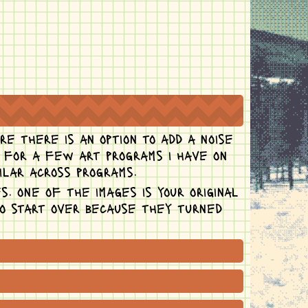
re there is an option to add a noise
s for a few art programs i have on
ilar across programs.
s. one of the images is your original
to start over because they turned