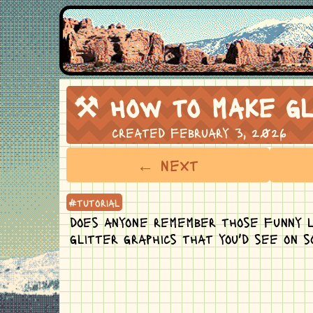
⚒ how to make gl
created february 3, 2026
← next
#tutorial
does anyone remember those funny l
glitter graphics that you'd see on 