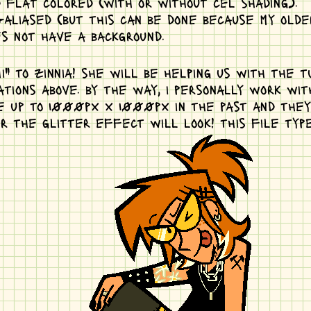
 flat colored (with or without cel shading).
aliased (but this can be done because my older
es not have a background.
" to zinnia! she will be helping us with the tu
tions above. by the way, i personally work wi
e up to 1000px x 1000px in the past and they s
r the glitter effect will look! this file typ